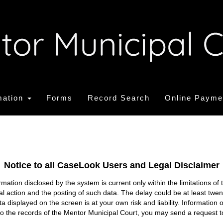
mation
Forms
Record Search
Online Payme
Notice to all CaseLook Users and Legal Disclaimer
tion disclosed by the system is current only within the limitations of 
ial action and the posting of such data. The delay could be at least twe
ata displayed on the screen is at your own risk and liability. Informati
s to the records of the Mentor Municipal Court, you may send a request t