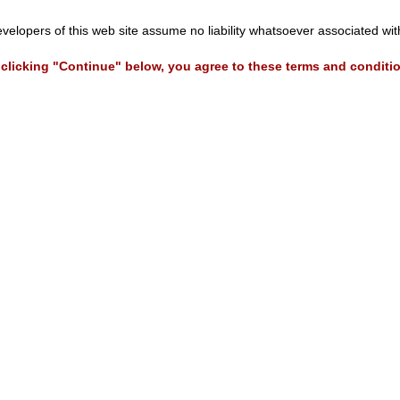
evelopers of this web site assume no liability whatsoever associated wi
clicking "Continue" below, you agree to these terms and conditi