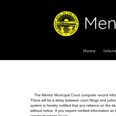
Home
Infor
The Mentor Municipal Court computer record informa
There will be a delay between court filings and judic
system is hereby notified that any reliance on the d
without notice. If you require verified information a
regular business hours.