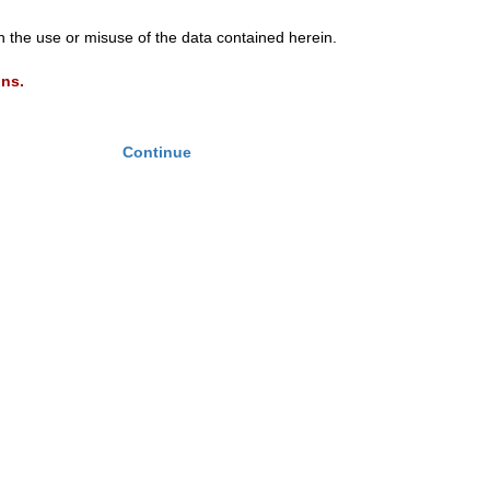
th the use or misuse of the data contained herein.
ons.
Continue