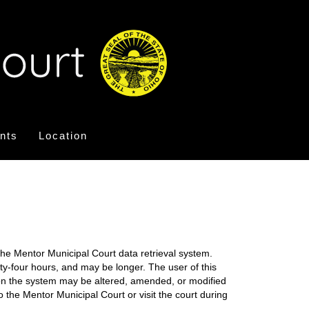
nts
Location
the Mentor Municipal Court data retrieval system.
nty-four hours, and may be longer. The user of this
on on the system may be altered, amended, or modified
o the Mentor Municipal Court or visit the court during