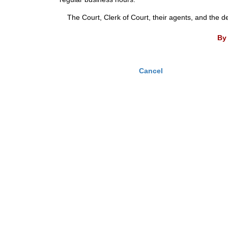
The Court, Clerk of Court, their agents, and the d
By 
Cancel