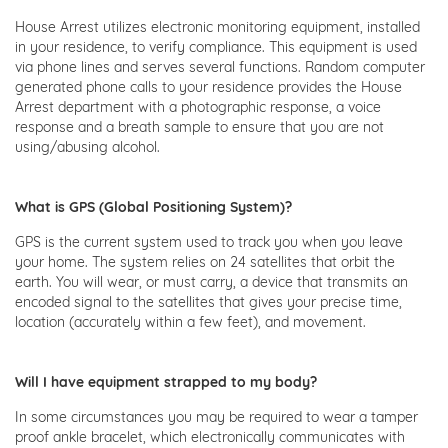
House Arrest utilizes electronic monitoring equipment, installed
in your residence, to verify compliance. This equipment is used
via phone lines and serves several functions. Random computer
generated phone calls to your residence provides the House
Arrest department with a photographic response, a voice
response and a breath sample to ensure that you are not
using/abusing alcohol.
What is GPS (Global Positioning System)?
GPS is the current system used to track you when you leave
your home. The system relies on 24 satellites that orbit the
earth. You will wear, or must carry, a device that transmits an
encoded signal to the satellites that gives your precise time,
location (accurately within a few feet), and movement.
Will I have equipment strapped to my body?
In some circumstances you may be required to wear a tamper
proof ankle bracelet, which electronically communicates with