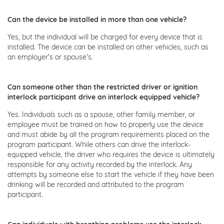
Can the device be installed in more than one vehicle?
Yes, but the individual will be charged for every device that is
installed. The device can be installed on other vehicles, such as
an employer's or spouse's.
Can someone other than the restricted driver or ignition
interlock participant drive an interlock equipped vehicle?
Yes. Individuals such as a spouse, other family member, or
employee must be trained on how to properly use the device
and must abide by all the program requirements placed on the
program participant. While others can drive the interlock-
equipped vehicle, the driver who requires the device is ultimately
responsible for any activity recorded by the interlock. Any
attempts by someone else to start the vehicle if they have been
drinking will be recorded and attributed to the program
participant.