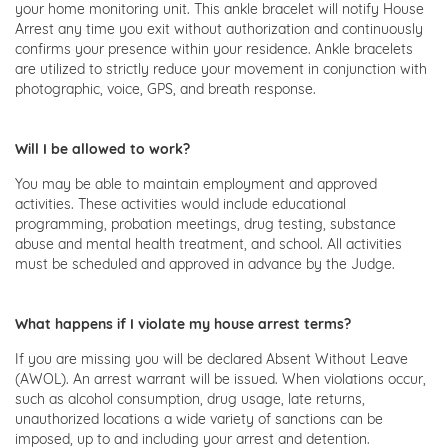
your home monitoring unit. This ankle bracelet will notify House
Arrest any time you exit without authorization and continuously
confirms your presence within your residence. Ankle bracelets
are utilized to strictly reduce your movement in conjunction with
photographic, voice, GPS, and breath response.
Will I be allowed to work?
You may be able to maintain employment and approved
activities. These activities would include educational
programming, probation meetings, drug testing, substance
abuse and mental health treatment, and school. All activities
must be scheduled and approved in advance by the Judge.
What happens if I violate my house arrest terms?
If you are missing you will be declared Absent Without Leave
(AWOL). An arrest warrant will be issued. When violations occur,
such as alcohol consumption, drug usage, late returns,
unauthorized locations a wide variety of sanctions can be
imposed, up to and including your arrest and detention.