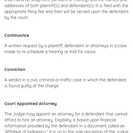
addresses of both plaintiff(s) and defendant(s). It is filed with the
appropriate filing fee and then will be served upon the defendant
by the court.
Continuance
A written request by a plaintiff, defendant or attorneys in a case
made to re-schedule a hearing or trial for cause.
Conviction
A verdict in a civil, criminal or traffic case in which the defendant
is found guilty of the charge.
Court Appointed Attorney
The Judge may appoint an attorney for a defendant that cannot
afford to hire an attorney. Eligibility is based upon financial
information provided by the defendant in a document called an
'Affidavit of Indigency.' It is up to the sole discretion of the Judge