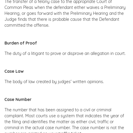
The transfer of a felony case to the appropriate Court of
Common Pleas when the defendant either waives a Preliminary
Hearing, or goes forward with the Preliminary Hearing and the
Judge finds that there is probable cause that the Defendant
committed the offense.
Burden of Proof
The duty of a litigant to prove or disprove an allegation in court.
Case Law
The body of law created by judges' written opinions.
Case Number
The number that has been assigned to a civil or criminal
complaint. Most courts use a system that indicates the year of
the filing and identifies the matter as either civil, traffic or
criminal in the actual case number. The case number is not the