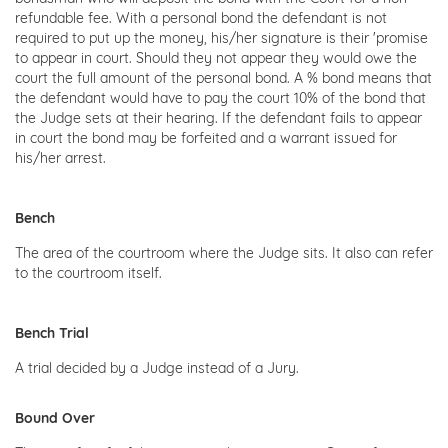
refundable fee. With a personal bond the defendant is not
required to put up the money, his/her signature is their 'promise
to appear in court. Should they not appear they would owe the
court the full amount of the personal bond. A % bond means that
the defendant would have to pay the court 10% of the bond that
the Judge sets at their hearing. If the defendant fails to appear
in court the bond may be forfeited and a warrant issued for
his/her arrest.
Bench
The area of the courtroom where the Judge sits. It also can refer
to the courtroom itself.
Bench Trial
A trial decided by a Judge instead of a Jury.
Bound Over