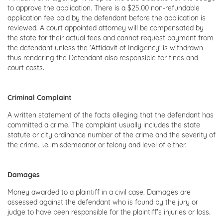
to approve the application. There is a $25.00 non-refundable
application fee paid by the defendant before the application is
reviewed. A court appointed attorney will be compensated by
the state for their actual fees and cannot request payment from
the defendant unless the 'Affidavit of Indigency' is withdrawn
thus rendering the Defendant also responsible for fines and
court costs.
Criminal Complaint
A written statement of the facts alleging that the defendant has
committed a crime. The complaint usually includes the state
statute or city ordinance number of the crime and the severity of
the crime. i.e. misdemeanor or felony and level of either.
Damages
Money awarded to a plaintiff in a civil case. Damages are
assessed against the defendant who is found by the jury or
judge to have been responsible for the plaintiff's injuries or loss.