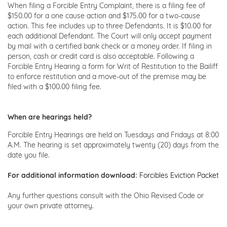
When filing a Forcible Entry Complaint, there is a filing fee of
$150.00 for a one cause action and $175.00 for a two-cause
action. This fee includes up to three Defendants. It is $10.00 for
each additional Defendant. The Court will only accept payment
by mail with a certified bank check or a money order. If filing in
person, cash or credit card is also acceptable. Following a
Forcible Entry Hearing a form for Writ of Restitution to the Bailiff
to enforce restitution and a move-out of the premise may be
filed with a $100.00 filing fee.
When are hearings held?
Forcible Entry Hearings are held on Tuesdays and Fridays at 8:00
A.M. The hearing is set approximately twenty (20) days from the
date you file.
For additional information download:
Forcibles Eviction Packet
Any further questions consult with the Ohio Revised Code or
your own private attorney.