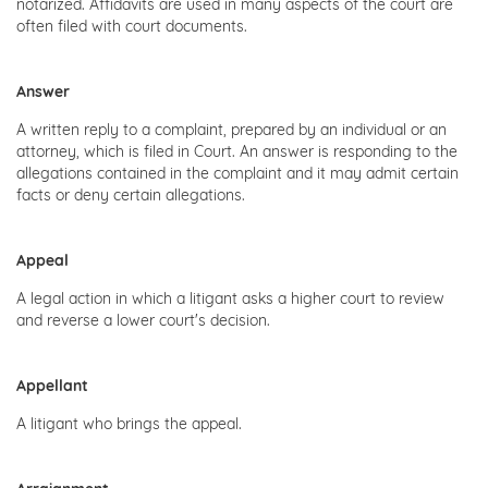
notarized. Affidavits are used in many aspects of the court are
often filed with court documents.
Answer
A written reply to a complaint, prepared by an individual or an
attorney, which is filed in Court. An answer is responding to the
allegations contained in the complaint and it may admit certain
facts or deny certain allegations.
Appeal
A legal action in which a litigant asks a higher court to review
and reverse a lower court's decision.
Appellant
A litigant who brings the appeal.