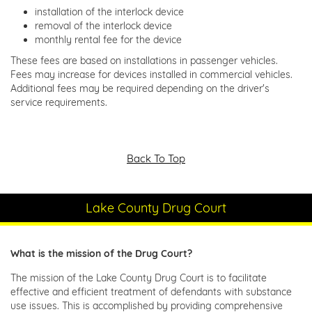
installation of the interlock device
removal of the interlock device
monthly rental fee for the device
These fees are based on installations in passenger vehicles.
Fees may increase for devices installed in commercial vehicles.
Additional fees may be required depending on the driver's
service requirements.
Back To Top
Lake County Drug Court
What is the mission of the Drug Court?
The mission of the Lake County Drug Court is to facilitate
effective and efficient treatment of defendants with substance
use issues. This is accomplished by providing comprehensive