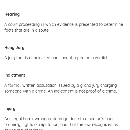
Hearing
A court proceeding in which evidence is presented to determine
facts that are in dispute.
Hung Jury
A jury that is deadlocked and cannot agree on a verdict.
Indictment
A formal, written accusation issued by a grand jury charging
someone with a crime. An indictment is not proof of a crime.
Injury
Any legal harm, wrong or damage done to a person's body,
property, rights or reputation, and that the law recognizes as