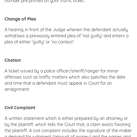
number pre-printed on your traffic ticket.
Change of Plea
A hearing in front of the Judge wherein the defendant actually
withdraws a previously entered plea of 'not guilty' and enters a
plea of either 'guilty' or 'no contest'.
Citation
A ticket issued by a police officer/sheriff/ranger for minor
offenses such as traffic matters which also specifies the date
and time that a defendant must appear in Court for an
arraignment.
Civil Complaint
A written statement which is either prepared by an attorney or
by the plaintiff, which tells the Court that, a claim exists favoring
the plaintiff. A civil complaint includes the signature of the maker
a demand for judgment (amount of money) and the names and