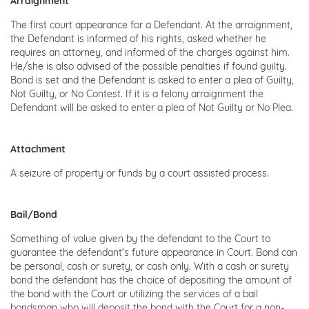
Arraignment
The first court appearance for a Defendant. At the arraignment,
the Defendant is informed of his rights, asked whether he
requires an attorney, and informed of the charges against him.
He/she is also advised of the possible penalties if found guilty.
Bond is set and the Defendant is asked to enter a plea of Guilty,
Not Guilty, or No Contest. If it is a felony arraignment the
Defendant will be asked to enter a plea of Not Guilty or No Plea.
Attachment
A seizure of property or funds by a court assisted process.
Bail/Bond
Something of value given by the defendant to the Court to
guarantee the defendant's future appearance in Court. Bond can
be personal, cash or surety, or cash only. With a cash or surety
bond the defendant has the choice of depositing the amount of
the bond with the Court or utilizing the services of a bail
bondsman who will deposit the bond with the Court for a non-