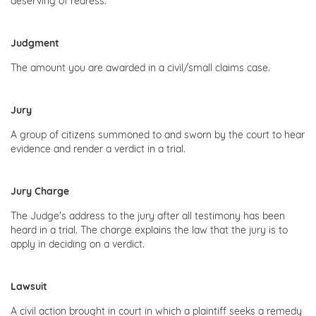
deserving of redress.
Judgment
The amount you are awarded in a civil/small claims case.
Jury
A group of citizens summoned to and sworn by the court to hear
evidence and render a verdict in a trial.
Jury Charge
The Judge's address to the jury after all testimony has been
heard in a trial. The charge explains the law that the jury is to
apply in deciding on a verdict.
Lawsuit
A civil action brought in court in which a plaintiff seeks a remedy