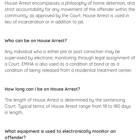
House Arrest encompasses a philosophy of home detention, and
strict accountability for any movement of the offender within the
community, as approved by the Court. House Arrest is used in
lieu of incarceration or in addition to jail.
Who can be on House Arrest?
Any individual who is either pre or post conviction may be
supervised by electronic monitoring through legal assignment of
a Court. EMHA is also used as a condition of bond or as a
condition of being released from a residential treatment center.
How long can I be on House Arrest?
The length of House Arrest is determined by the sentencing
Court. Typical terms of House Arrest range from 18 to 180 days
in length.
What equipment is used to electronically monitor an
offender?