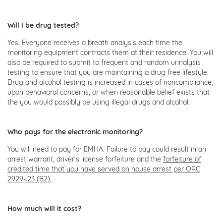
Will I be drug tested?
Yes. Everyone receives a breath analysis each time the
monitoring equipment contracts them at their residence. You will
also be required to submit to frequent and random urinalysis
testing to ensure that you are maintaining a drug free lifestyle.
Drug and alcohol testing is increased in cases of noncompliance,
upon behavioral concerns, or when reasonable belief exists that
the you would possibly be using illegal drugs and alcohol.
Who pays for the electronic monitoring?
You will need to pay for EMHA. Failure to pay could result in an
arrest warrant, driver's license forfeiture and the
forfeiture of
credited time that you have served on house arrest per ORC
2929-.23 (B2).
How much will it cost?