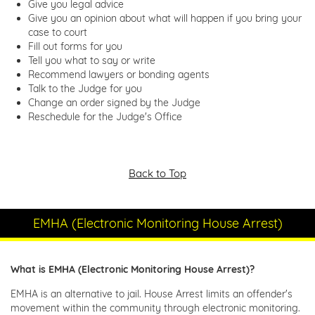
Give you legal advice
Give you an opinion about what will happen if you bring your
case to court
Fill out forms for you
Tell you what to say or write
Recommend lawyers or bonding agents
Talk to the Judge for you
Change an order signed by the Judge
Reschedule for the Judge's Office
Back to Top
EMHA (Electronic Monitoring House Arrest)
What is EMHA (Electronic Monitoring House Arrest)?
EMHA is an alternative to jail. House Arrest limits an offender's
movement within the community through electronic monitoring.