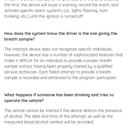
the limit, the device will issue a warning, record the event, and
activate specific alarm systems (i.e., lights flashing, horn
honking, etc.) until the ignition is turned off.
How does the system know the driver is the one giving the
breath sample?
The interlock device does not recognize specific individuals,
however, the device has a number of sophisticated features that
make it difficult for an individual to provide a proper breath
sample without having been properly trained by a qualified
service technician. Each failed attempt to provide a breath
sample is recorded and attributed to the program participant.
What happens if someone has been drinking and tries to
operate the vehicle?
The vehicle cannot be started if the device detects the presence
of alcohol. The date and time of the attempt, as well as the
measured blood alcohol content will be recorded.