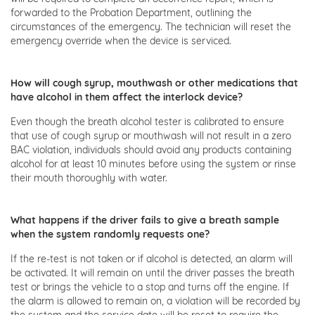
forwarded to the Probation Department, outlining the
circumstances of the emergency. The technician will reset the
emergency override when the device is serviced.
How will cough syrup, mouthwash or other medications that
have alcohol in them affect the interlock device?
Even though the breath alcohol tester is calibrated to ensure
that use of cough syrup or mouthwash will not result in a zero
BAC violation, individuals should avoid any products containing
alcohol for at least 10 minutes before using the system or rinse
their mouth thoroughly with water.
What happens if the driver fails to give a breath sample
when the system randomly requests one?
If the re-test is not taken or if alcohol is detected, an alarm will
be activated. It will remain on until the driver passes the breath
test or brings the vehicle to a stop and turns off the engine. If
the alarm is allowed to remain on, a violation will be recorded by
the system and the service date will be reset to require the