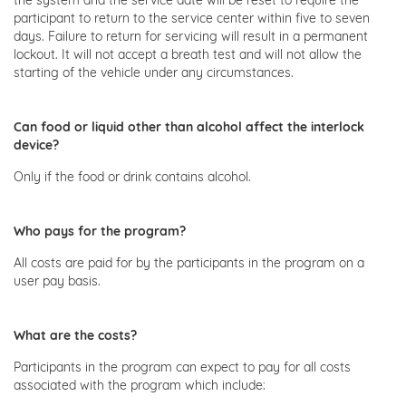
participant to return to the service center within five to seven
days. Failure to return for servicing will result in a permanent
lockout. It will not accept a breath test and will not allow the
starting of the vehicle under any circumstances.
Can food or liquid other than alcohol affect the interlock
device?
Only if the food or drink contains alcohol.
Who pays for the program?
All costs are paid for by the participants in the program on a
user pay basis.
What are the costs?
Participants in the program can expect to pay for all costs
associated with the program which include: