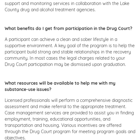
support and monitoring services in collaboration with the Lake
County drug and alcohol treatment agencies.
What benefits do I get from participation in the Drug Court?
A participant can achieve a clean and sober lifestyle in a
supportive environment. A key goal of the program is to help the
participant build strong and stable relationships in the recovery
community. In most cases the legal charges related to your
Drug Court participation may be dismissed upon graduation.
What resources will be available to help me with my
substance-use issues?
Licensed professionals will perform a comprehensive diagnostic
assessment and make referral to the appropriate treatment.
Case management services are provided to assist you in finding
employment, training, educational opportunities, and
transportation and housing. Various incentives are offered
through the Drug Court program for meeting program goals and
objectives.