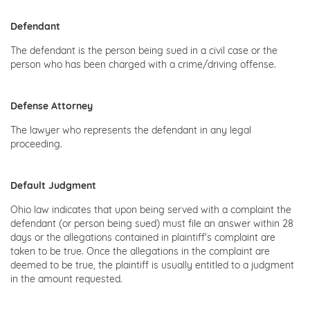
Defendant
The defendant is the person being sued in a civil case or the
person who has been charged with a crime/driving offense.
Defense Attorney
The lawyer who represents the defendant in any legal
proceeding.
Default Judgment
Ohio law indicates that upon being served with a complaint the
defendant (or person being sued) must file an answer within 28
days or the allegations contained in plaintiff's complaint are
taken to be true. Once the allegations in the complaint are
deemed to be true, the plaintiff is usually entitled to a judgment
in the amount requested.