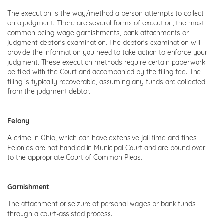
The execution is the way/method a person attempts to collect
on a judgment. There are several forms of execution, the most
common being wage garnishments, bank attachments or
judgment debtor's examination. The debtor's examination will
provide the information you need to take action to enforce your
judgment. These execution methods require certain paperwork
be filed with the Court and accompanied by the filing fee. The
filing is typically recoverable, assuming any funds are collected
from the judgment debtor.
Felony
A crime in Ohio, which can have extensive jail time and fines.
Felonies are not handled in Municipal Court and are bound over
to the appropriate Court of Common Pleas.
Garnishment
The attachment or seizure of personal wages or bank funds
through a court-assisted process.