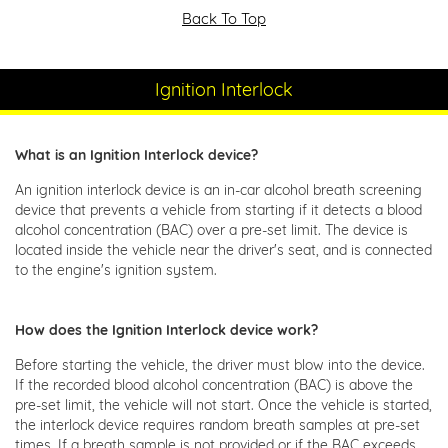
Back To Top
Ignition Interlock
What is an Ignition Interlock device?
An ignition interlock device is an in-car alcohol breath screening
device that prevents a vehicle from starting if it detects a blood
alcohol concentration (BAC) over a pre-set limit. The device is
located inside the vehicle near the driver's seat, and is connected
to the engine's ignition system.
How does the Ignition Interlock device work?
Before starting the vehicle, the driver must blow into the device.
If the recorded blood alcohol concentration (BAC) is above the
pre-set limit, the vehicle will not start. Once the vehicle is started,
the interlock device requires random breath samples at pre-set
times. If a breath sample is not provided or if the BAC exceeds