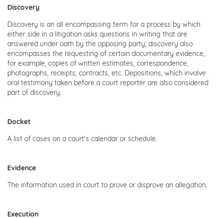
Discovery
Discovery is an all encompassing term for a process by which
either side in a litigation asks questions in writing that are
answered under oath by the opposing party; discovery also
encompasses the requesting of certain documentary evidence,
for example, copies of written estimates, correspondence,
photographs, receipts, contracts, etc. Depositions, which involve
oral testimony taken before a court reporter are also considered
part of discovery.
Docket
A list of cases on a court's calendar or schedule.
Evidence
The information used in court to prove or disprove an allegation.
Execution