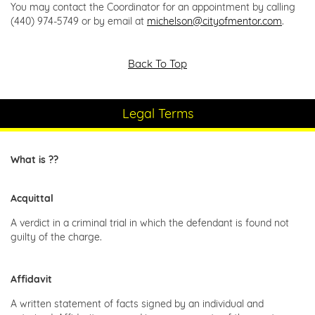
You may contact the Coordinator for an appointment by calling
(440) 974-5749 or by email at
michelson@cityofmentor.com
.
Back To Top
Legal Terms
What is ??
Acquittal
A verdict in a criminal trial in which the defendant is found not
guilty of the charge.
Affidavit
A written statement of facts signed by an individual and