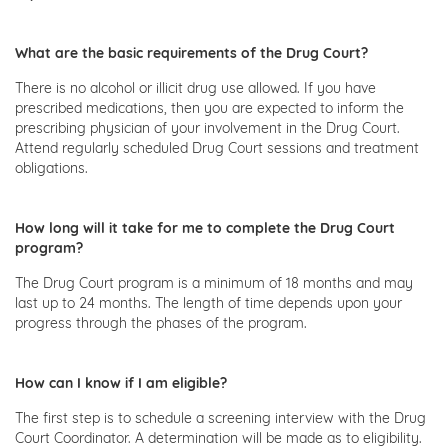
What are the basic requirements of the Drug Court?
There is no alcohol or illicit drug use allowed. If you have
prescribed medications, then you are expected to inform the
prescribing physician of your involvement in the Drug Court.
Attend regularly scheduled Drug Court sessions and treatment
obligations.
How long will it take for me to complete the Drug Court
program?
The Drug Court program is a minimum of 18 months and may
last up to 24 months. The length of time depends upon your
progress through the phases of the program.
How can I know if I am eligible?
The first step is to schedule a screening interview with the Drug
Court Coordinator. A determination will be made as to eligibility.