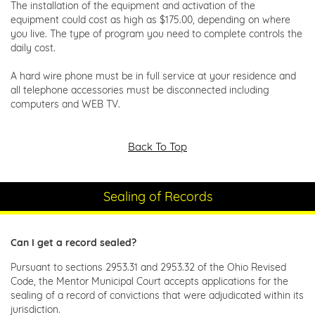
The installation of the equipment and activation of the
equipment could cost as high as $175.00, depending on where
you live. The type of program you need to complete controls the
daily cost.
A hard wire phone must be in full service at your residence and
all telephone accessories must be disconnected including
computers and WEB TV.
Back To Top
Sealing of Records
Can I get a record sealed?
Pursuant to sections 2953.31 and 2953.32 of the Ohio Revised
Code, the Mentor Municipal Court accepts applications for the
sealing of a record of convictions that were adjudicated within its
jurisdiction.