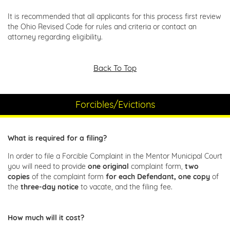
It is recommended that all applicants for this process first review
the Ohio Revised Code for rules and criteria or contact an
attorney regarding eligibility.
Back To Top
Forcibles/Evictions
What is required for a filing?
In order to file a Forcible Complaint in the Mentor Municipal Court
you will need to provide
one original
complaint form,
two
copies
of the complaint form
for each Defendant, one copy
of
the
three-day notice
to vacate, and the filing fee.
How much will it cost?