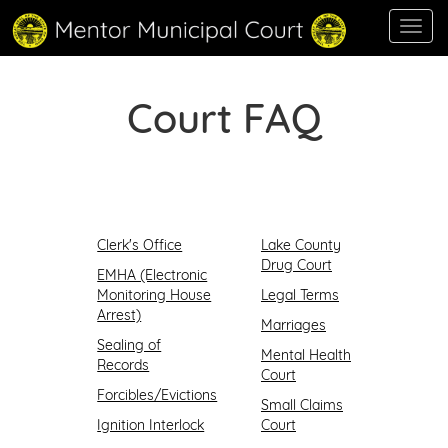
Toggl
navig
Court FAQ
Clerk's Office
Lake County
Drug Court
EMHA (Electronic
Monitoring House
Legal Terms
Arrest)
Marriages
Sealing of
Mental Health
Records
Court
Forcibles/Evictions
Small Claims
Ignition Interlock
Court