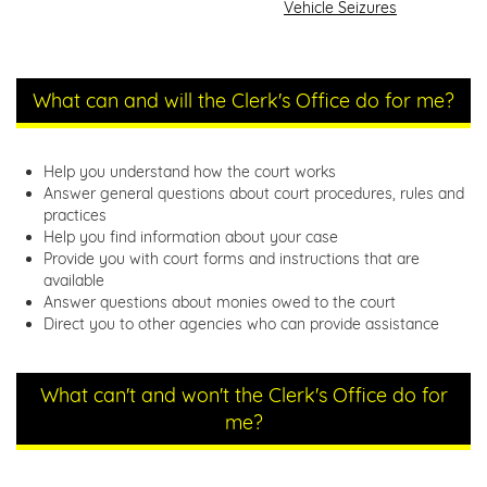
Vehicle Seizures
What can and will the Clerk's Office do for me?
Help you understand how the court works
Answer general questions about court procedures, rules and
practices
Help you find information about your case
Provide you with court forms and instructions that are
available
Answer questions about monies owed to the court
Direct you to other agencies who can provide assistance
What can't and won't the Clerk's Office do for
me?