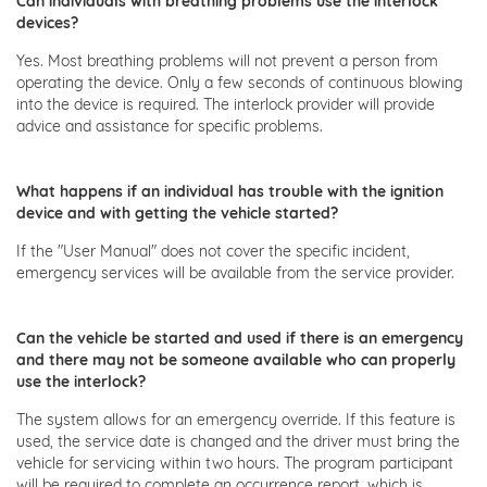
Can individuals with breathing problems use the interlock
devices?
Yes. Most breathing problems will not prevent a person from
operating the device. Only a few seconds of continuous blowing
into the device is required. The interlock provider will provide
advice and assistance for specific problems.
What happens if an individual has trouble with the ignition
device and with getting the vehicle started?
If the "User Manual" does not cover the specific incident,
emergency services will be available from the service provider.
Can the vehicle be started and used if there is an emergency
and there may not be someone available who can properly
use the interlock?
The system allows for an emergency override. If this feature is
used, the service date is changed and the driver must bring the
vehicle for servicing within two hours. The program participant
will be required to complete an occurrence report, which is