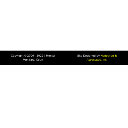
Copyright © 2006 - 2026 | Mentor
Site Designed by
Henschen &
Municipal Court
Associates, Inc.