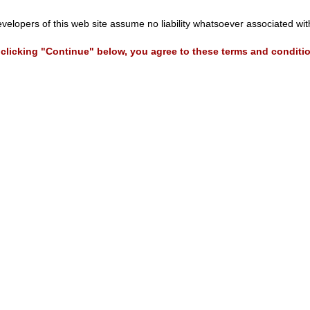
evelopers of this web site assume no liability whatsoever associated wi
clicking "Continue" below, you agree to these terms and conditi