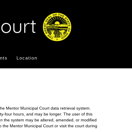
nts
Location
the Mentor Municipal Court data retrieval system.
nty-four hours, and may be longer. The user of this
on on the system may be altered, amended, or modified
o the Mentor Municipal Court or visit the court during