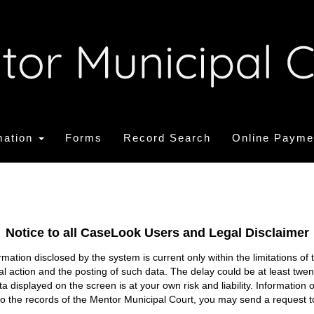
mation
Forms
Record Search
Online Payme
Notice to all CaseLook Users and Legal Disclaimer
tion disclosed by the system is current only within the limitations of 
ial action and the posting of such data. The delay could be at least twe
ata displayed on the screen is at your own risk and liability. Informati
s to the records of the Mentor Municipal Court, you may send a request t