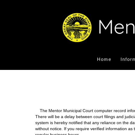
Home
Infor
The Mentor Municipal Court computer record informa
There will be a delay between court filings and judic
system is hereby notified that any reliance on the d
without notice. If you require verified information a
regular business hours.