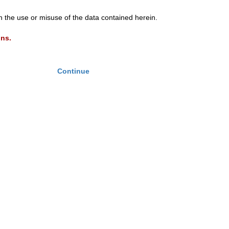
th the use or misuse of the data contained herein.
ons.
Continue