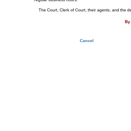
The Court, Clerk of Court, their agents, and the d
By 
Cancel