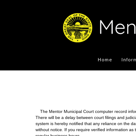
Home
Infor
The Mentor Municipal Court computer record informa
There will be a delay between court filings and judic
system is hereby notified that any reliance on the d
without notice. If you require verified information a
regular business hours.