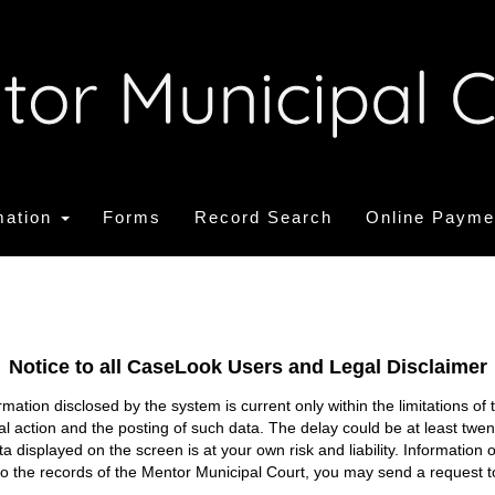
mation
Forms
Record Search
Online Payme
Notice to all CaseLook Users and Legal Disclaimer
tion disclosed by the system is current only within the limitations of 
ial action and the posting of such data. The delay could be at least twe
ata displayed on the screen is at your own risk and liability. Informati
s to the records of the Mentor Municipal Court, you may send a request t