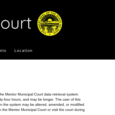
nts
Location
the Mentor Municipal Court data retrieval system.
nty-four hours, and may be longer. The user of this
on on the system may be altered, amended, or modified
o the Mentor Municipal Court or visit the court during