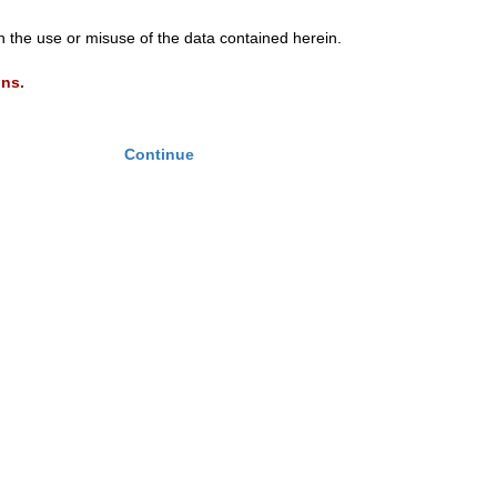
th the use or misuse of the data contained herein.
ons.
Continue