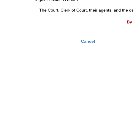
The Court, Clerk of Court, their agents, and the d
By 
Cancel