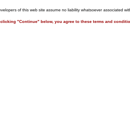
evelopers of this web site assume no liability whatsoever associated wi
clicking "Continue" below, you agree to these terms and conditi