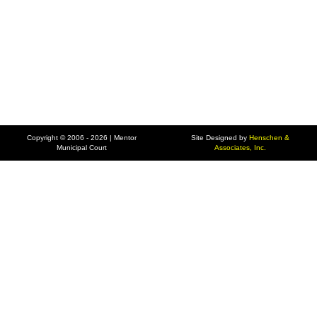
Copyright © 2006 - 2026 | Mentor
Site Designed by
Henschen &
Municipal Court
Associates, Inc.