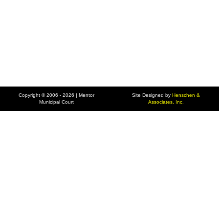
Copyright © 2006 - 2026 | Mentor
Site Designed by
Henschen &
Municipal Court
Associates, Inc.