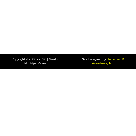
Copyright © 2006 - 2026 | Mentor
Site Designed by
Henschen &
Municipal Court
Associates, Inc.