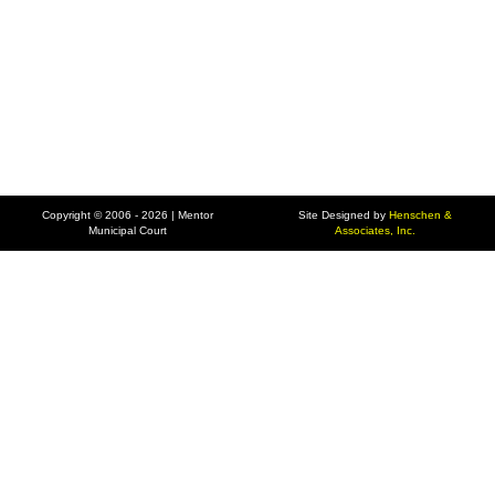
Copyright © 2006 - 2026 | Mentor
Site Designed by
Henschen &
Municipal Court
Associates, Inc.