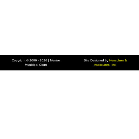
Copyright © 2006 - 2026 | Mentor
Site Designed by
Henschen &
Municipal Court
Associates, Inc.