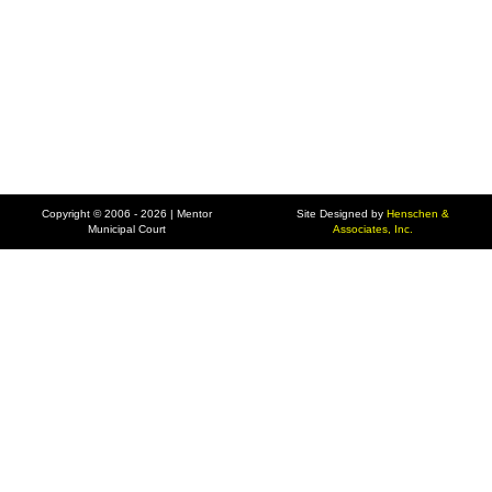
Copyright © 2006 - 2026 | Mentor
Site Designed by
Henschen &
Municipal Court
Associates, Inc.