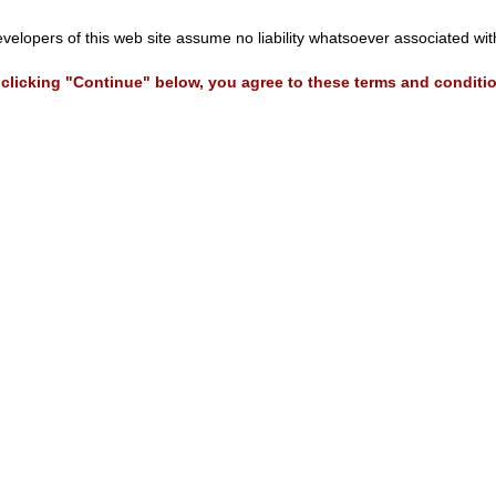
evelopers of this web site assume no liability whatsoever associated wi
clicking "Continue" below, you agree to these terms and conditi