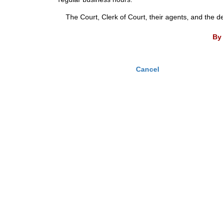
The Court, Clerk of Court, their agents, and the d
By 
Cancel