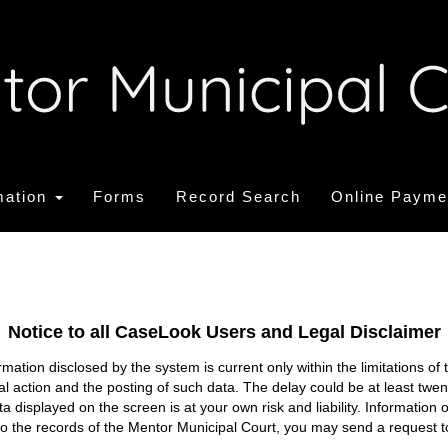
mation
Forms
Record Search
Online Payme
Notice to all CaseLook Users and Legal Disclaimer
tion disclosed by the system is current only within the limitations of 
ial action and the posting of such data. The delay could be at least twe
ata displayed on the screen is at your own risk and liability. Informati
s to the records of the Mentor Municipal Court, you may send a request t