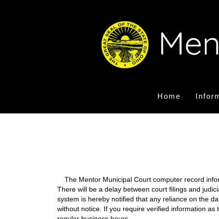
Home
Infor
The Mentor Municipal Court computer record informa
There will be a delay between court filings and judic
system is hereby notified that any reliance on the d
without notice. If you require verified information a
regular business hours.