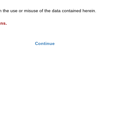
th the use or misuse of the data contained herein.
ons.
Continue