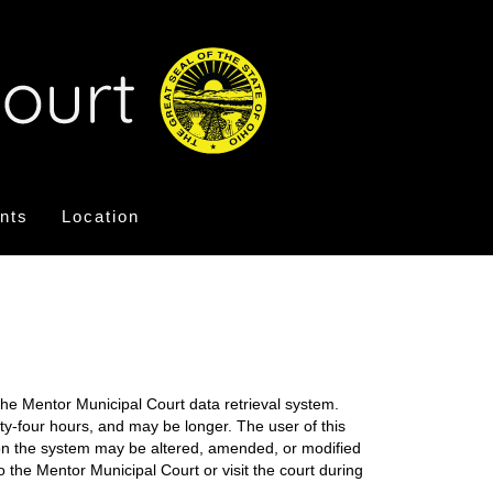
nts
Location
the Mentor Municipal Court data retrieval system.
nty-four hours, and may be longer. The user of this
on on the system may be altered, amended, or modified
o the Mentor Municipal Court or visit the court during