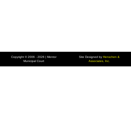
Copyright © 2006 - 2026 | Mentor
Site Designed by
Henschen &
Municipal Court
Associates, Inc.