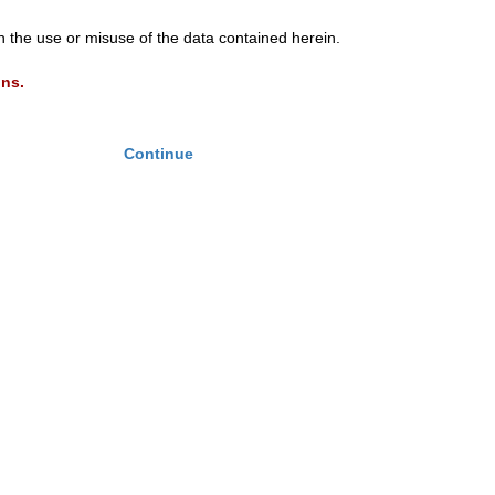
th the use or misuse of the data contained herein.
ons.
Continue