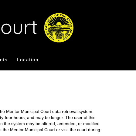
nts
Location
the Mentor Municipal Court data retrieval system.
nty-four hours, and may be longer. The user of this
on on the system may be altered, amended, or modified
o the Mentor Municipal Court or visit the court during