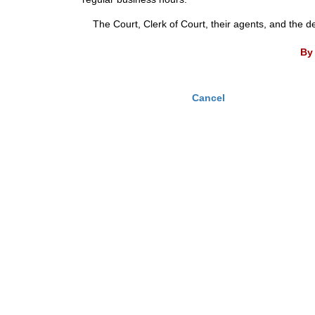
The Court, Clerk of Court, their agents, and the d
By 
Cancel