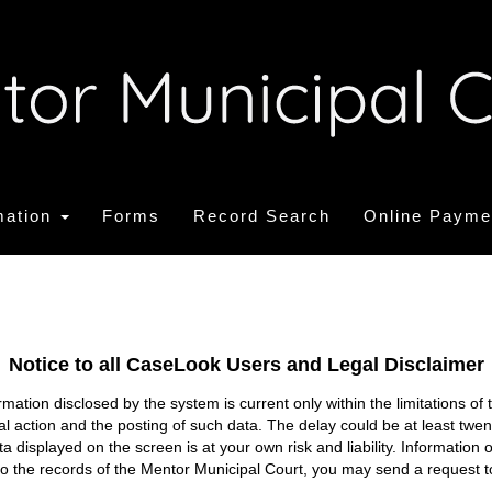
mation
Forms
Record Search
Online Payme
Notice to all CaseLook Users and Legal Disclaimer
tion disclosed by the system is current only within the limitations of 
ial action and the posting of such data. The delay could be at least twe
ata displayed on the screen is at your own risk and liability. Informati
s to the records of the Mentor Municipal Court, you may send a request t