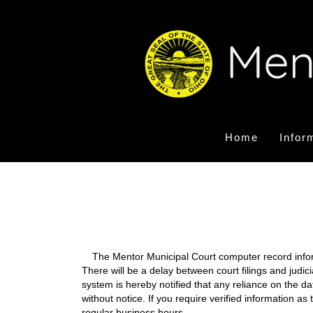
Home
Infor
The Mentor Municipal Court computer record informa
There will be a delay between court filings and judic
system is hereby notified that any reliance on the d
without notice. If you require verified information a
regular business hours.