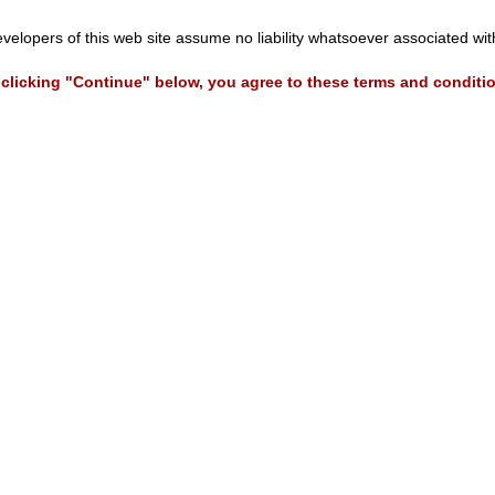
evelopers of this web site assume no liability whatsoever associated wi
clicking "Continue" below, you agree to these terms and conditi