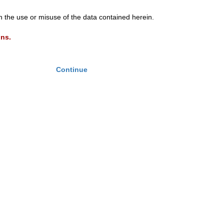
th the use or misuse of the data contained herein.
ons.
Continue