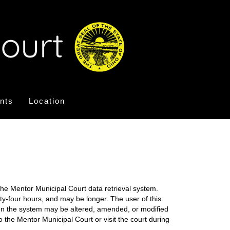
nts
Location
the Mentor Municipal Court data retrieval system.
nty-four hours, and may be longer. The user of this
on on the system may be altered, amended, or modified
o the Mentor Municipal Court or visit the court during