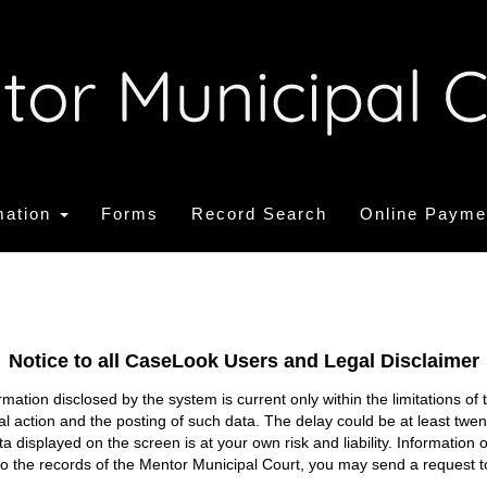
mation
Forms
Record Search
Online Payme
Notice to all CaseLook Users and Legal Disclaimer
tion disclosed by the system is current only within the limitations of 
ial action and the posting of such data. The delay could be at least twe
ata displayed on the screen is at your own risk and liability. Informati
s to the records of the Mentor Municipal Court, you may send a request t