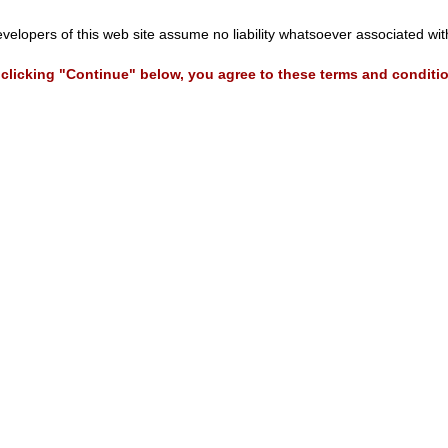
evelopers of this web site assume no liability whatsoever associated wi
clicking "Continue" below, you agree to these terms and conditi