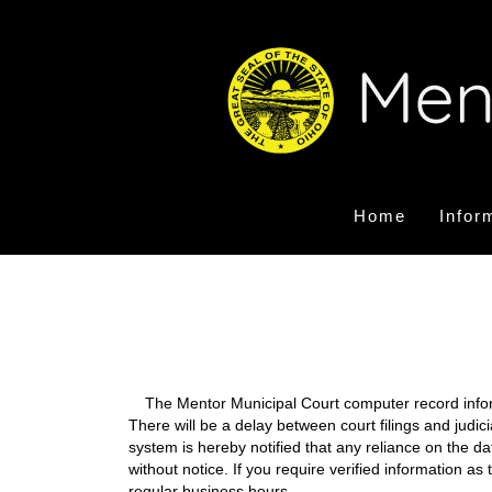
Home
Infor
The Mentor Municipal Court computer record informa
There will be a delay between court filings and judic
system is hereby notified that any reliance on the d
without notice. If you require verified information a
regular business hours.