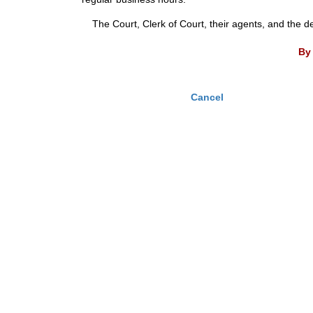
The Court, Clerk of Court, their agents, and the d
By 
Cancel