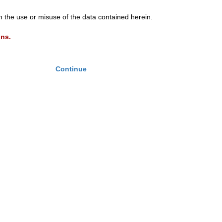
th the use or misuse of the data contained herein.
ons.
Continue