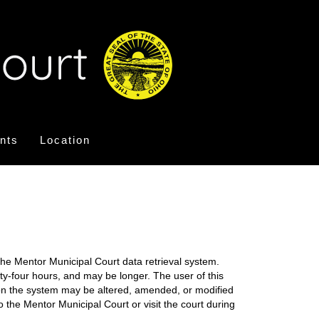
nts
Location
the Mentor Municipal Court data retrieval system.
nty-four hours, and may be longer. The user of this
on on the system may be altered, amended, or modified
o the Mentor Municipal Court or visit the court during