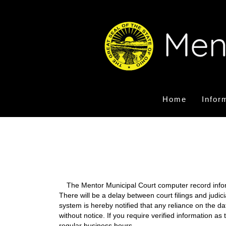
Home
Infor
The Mentor Municipal Court computer record informa
There will be a delay between court filings and judic
system is hereby notified that any reliance on the d
without notice. If you require verified information a
regular business hours.