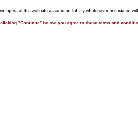
evelopers of this web site assume no liability whatsoever associated wi
clicking "Continue" below, you agree to these terms and conditi