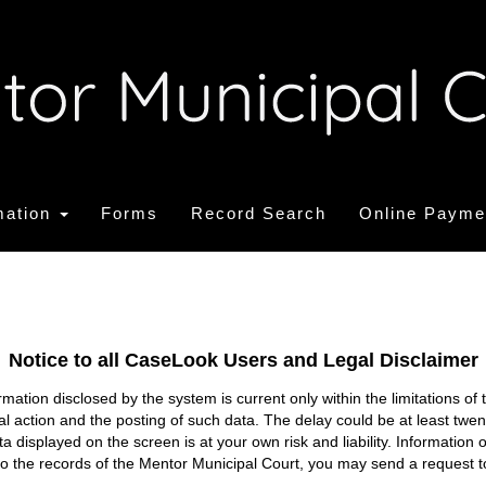
mation
Forms
Record Search
Online Payme
Notice to all CaseLook Users and Legal Disclaimer
tion disclosed by the system is current only within the limitations of 
ial action and the posting of such data. The delay could be at least twe
ata displayed on the screen is at your own risk and liability. Informati
s to the records of the Mentor Municipal Court, you may send a request t