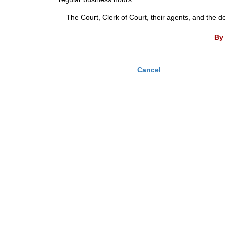
The Court, Clerk of Court, their agents, and the d
By 
Cancel