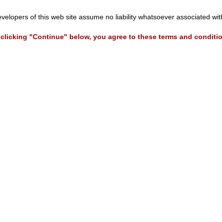
evelopers of this web site assume no liability whatsoever associated wi
clicking "Continue" below, you agree to these terms and conditi