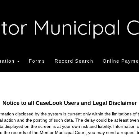
mation
Forms
Record Search
Online Payme
Notice to all CaseLook Users and Legal Disclaimer
tion disclosed by the system is current only within the limitations of 
ial action and the posting of such data. The delay could be at least twe
ata displayed on the screen is at your own risk and liability. Informati
s to the records of the Mentor Municipal Court, you may send a request t