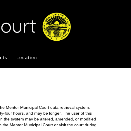
nts
Location
the Mentor Municipal Court data retrieval system.
nty-four hours, and may be longer. The user of this
on on the system may be altered, amended, or modified
o the Mentor Municipal Court or visit the court during