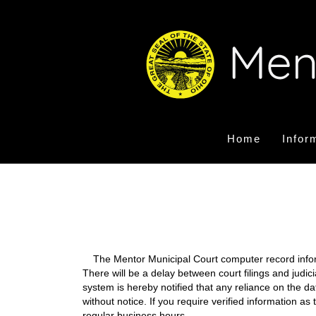
Home
Infor
The Mentor Municipal Court computer record informa
There will be a delay between court filings and judic
system is hereby notified that any reliance on the d
without notice. If you require verified information a
regular business hours.