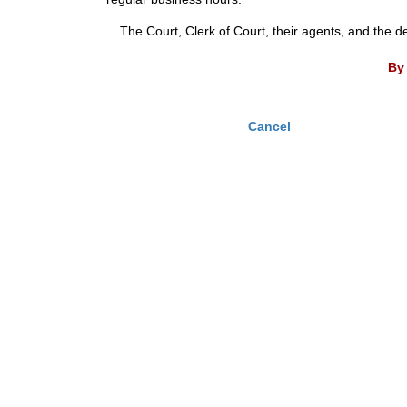
The Court, Clerk of Court, their agents, and the d
By 
Cancel