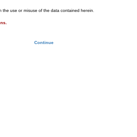
th the use or misuse of the data contained herein.
ons.
Continue