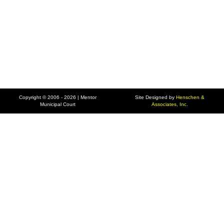
Copyright © 2006 - 2026 | Mentor
Site Designed by
Henschen &
Municipal Court
Associates, Inc.