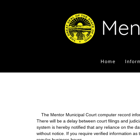
Home
Infor
The Mentor Municipal Court computer record informa
There will be a delay between court filings and judic
system is hereby notified that any reliance on the d
without notice. If you require verified information a
regular business hours.