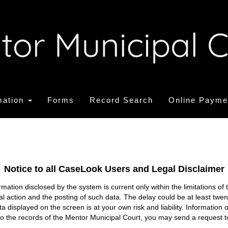
mation
Forms
Record Search
Online Payme
Notice to all CaseLook Users and Legal Disclaimer
tion disclosed by the system is current only within the limitations of 
ial action and the posting of such data. The delay could be at least twe
ata displayed on the screen is at your own risk and liability. Informati
s to the records of the Mentor Municipal Court, you may send a request t