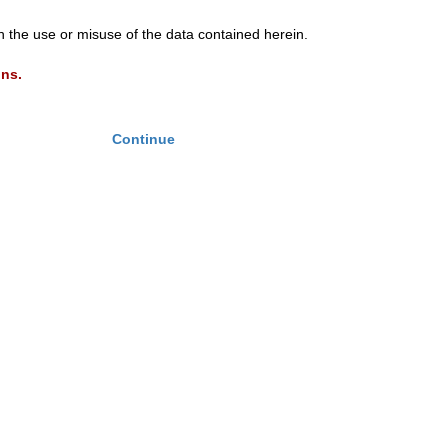
th the use or misuse of the data contained herein.
ons.
Continue