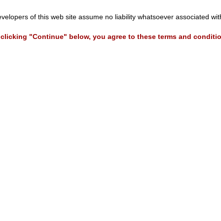
evelopers of this web site assume no liability whatsoever associated wi
clicking "Continue" below, you agree to these terms and conditi