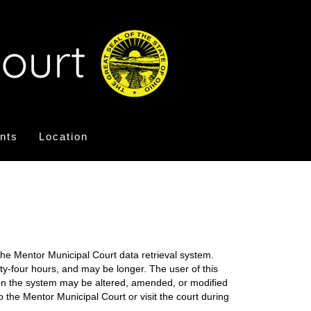
nts
Location
the Mentor Municipal Court data retrieval system.
nty-four hours, and may be longer. The user of this
on on the system may be altered, amended, or modified
o the Mentor Municipal Court or visit the court during