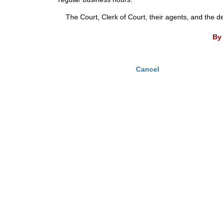
The Court, Clerk of Court, their agents, and the d
By 
Cancel