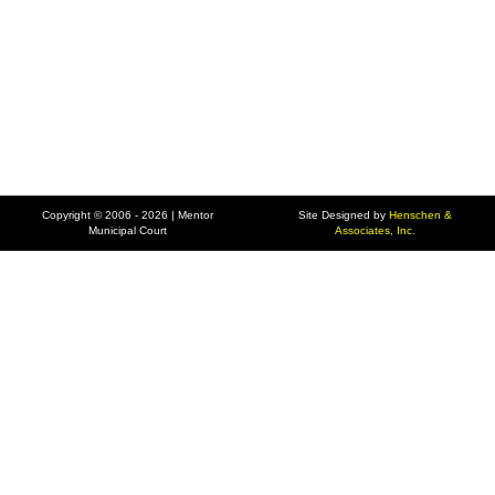
Copyright © 2006 - 2026 | Mentor
Site Designed by
Henschen &
Municipal Court
Associates, Inc.