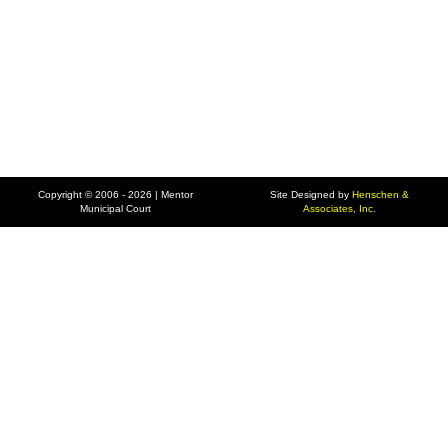
Copyright © 2006 - 2026 | Mentor
Site Designed by
Henschen &
Municipal Court
Associates, Inc.