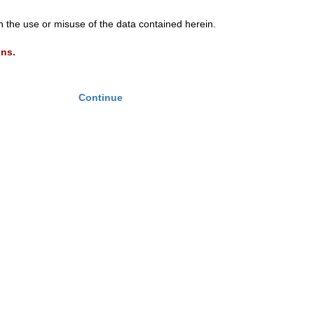
th the use or misuse of the data contained herein.
ons.
Continue