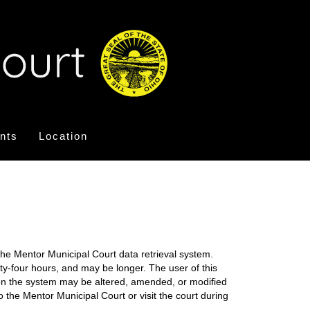
nts
Location
the Mentor Municipal Court data retrieval system.
nty-four hours, and may be longer. The user of this
on on the system may be altered, amended, or modified
o the Mentor Municipal Court or visit the court during