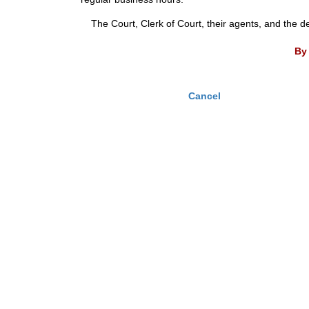
The Court, Clerk of Court, their agents, and the d
By 
Cancel