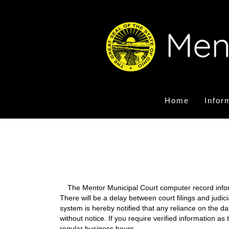
Home
Infor
The Mentor Municipal Court computer record informa
There will be a delay between court filings and judic
system is hereby notified that any reliance on the d
without notice. If you require verified information a
regular business hours.