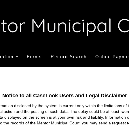
mation
Forms
Record Search
Online Payme
Notice to all CaseLook Users and Legal Disclaimer
tion disclosed by the system is current only within the limitations of 
ial action and the posting of such data. The delay could be at least twe
ata displayed on the screen is at your own risk and liability. Informati
s to the records of the Mentor Municipal Court, you may send a request t