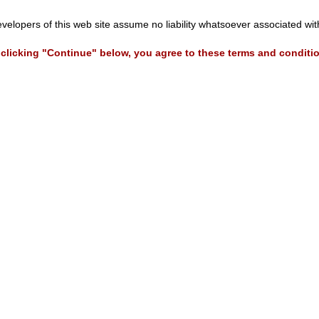
evelopers of this web site assume no liability whatsoever associated wi
clicking "Continue" below, you agree to these terms and conditi