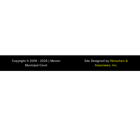
Copyright © 2006 - 2026 | Mentor
Site Designed by
Henschen &
Municipal Court
Associates, Inc.