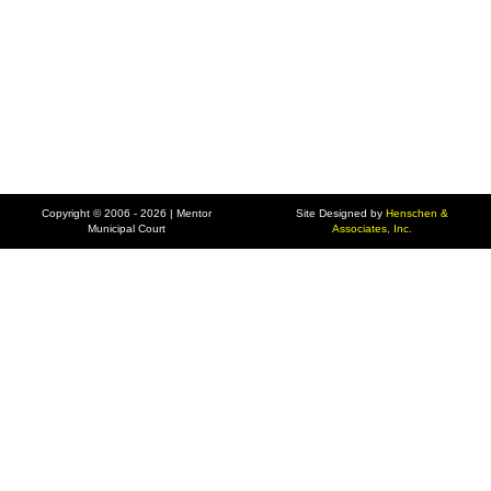
Copyright © 2006 - 2026 | Mentor
Site Designed by
Henschen &
Municipal Court
Associates, Inc.