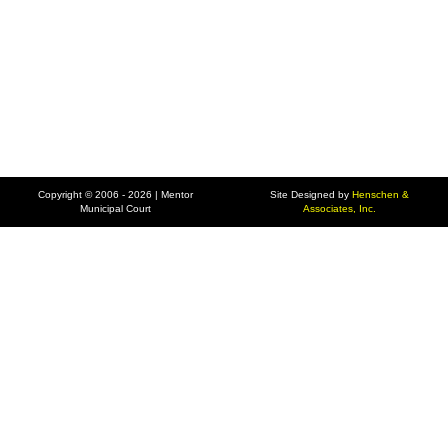
Copyright © 2006 - 2026 | Mentor
Site Designed by
Henschen &
Municipal Court
Associates, Inc.