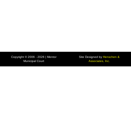
Copyright © 2006 - 2026 | Mentor
Site Designed by
Henschen &
Municipal Court
Associates, Inc.