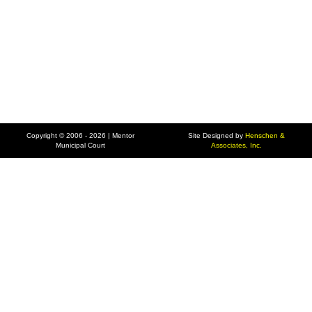
Copyright © 2006 - 2026 | Mentor
Site Designed by
Henschen &
Municipal Court
Associates, Inc.