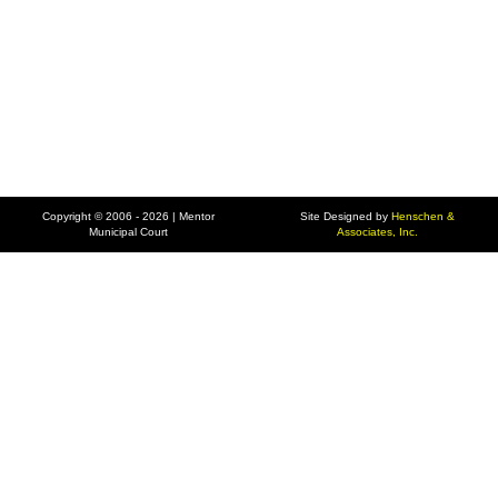
Copyright © 2006 - 2026 | Mentor
Site Designed by
Henschen &
Municipal Court
Associates, Inc.