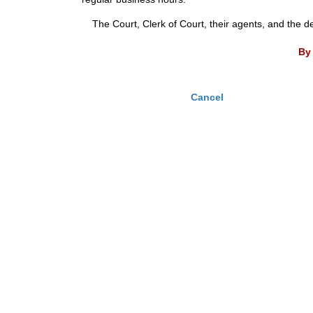
The Court, Clerk of Court, their agents, and the d
By 
Cancel