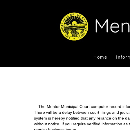
Home
Infor
The Mentor Municipal Court computer record informa
There will be a delay between court filings and judic
system is hereby notified that any reliance on the d
without notice. If you require verified information a
regular business hours.