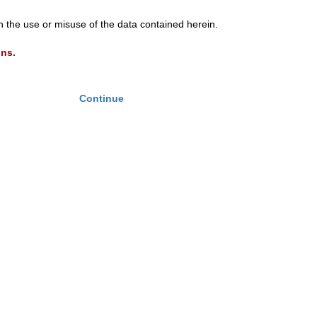
th the use or misuse of the data contained herein.
ons.
Continue