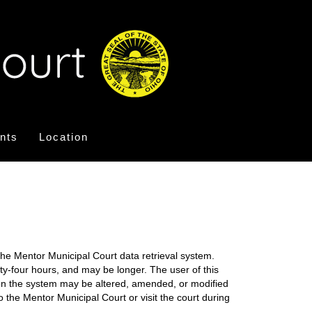
nts
Location
the Mentor Municipal Court data retrieval system.
nty-four hours, and may be longer. The user of this
on on the system may be altered, amended, or modified
o the Mentor Municipal Court or visit the court during