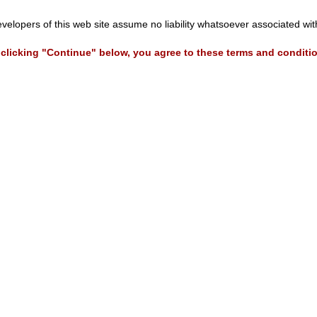
evelopers of this web site assume no liability whatsoever associated wi
clicking "Continue" below, you agree to these terms and conditi