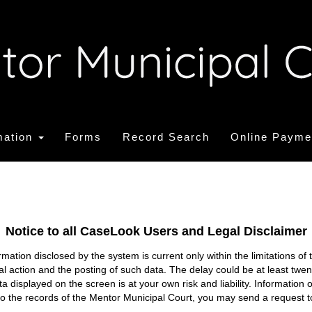
mation
Forms
Record Search
Online Payme
Notice to all CaseLook Users and Legal Disclaimer
tion disclosed by the system is current only within the limitations of 
ial action and the posting of such data. The delay could be at least twe
ata displayed on the screen is at your own risk and liability. Informati
s to the records of the Mentor Municipal Court, you may send a request t