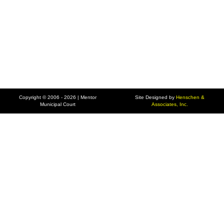
Copyright © 2006 - 2026 | Mentor
Site Designed by
Henschen &
Municipal Court
Associates, Inc.