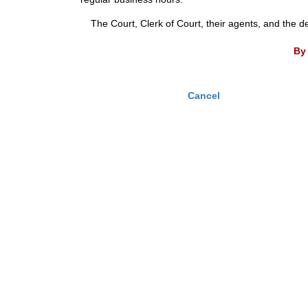
The Court, Clerk of Court, their agents, and the d
By 
Cancel