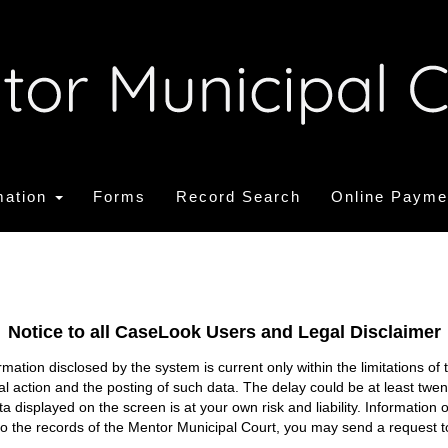
mation
Forms
Record Search
Online Payme
Notice to all CaseLook Users and Legal Disclaimer
tion disclosed by the system is current only within the limitations of 
ial action and the posting of such data. The delay could be at least twe
ata displayed on the screen is at your own risk and liability. Informati
s to the records of the Mentor Municipal Court, you may send a request t