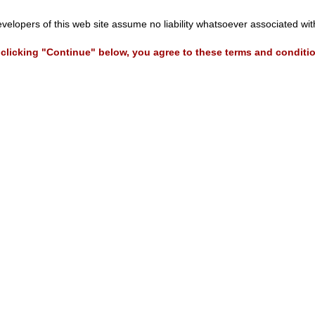
evelopers of this web site assume no liability whatsoever associated wi
clicking "Continue" below, you agree to these terms and conditi