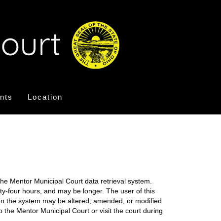
nts
Location
the Mentor Municipal Court data retrieval system.
nty-four hours, and may be longer. The user of this
on on the system may be altered, amended, or modified
o the Mentor Municipal Court or visit the court during