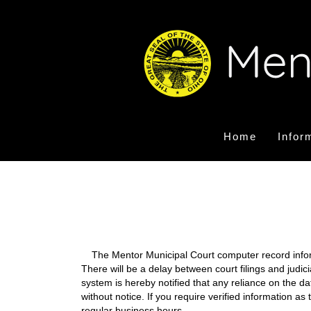
Home
Infor
The Mentor Municipal Court computer record informa
There will be a delay between court filings and judic
system is hereby notified that any reliance on the d
without notice. If you require verified information a
regular business hours.