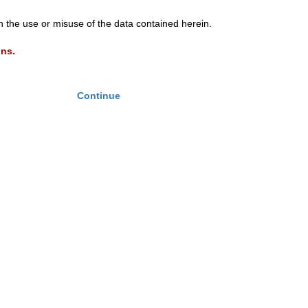
th the use or misuse of the data contained herein.
ons.
Continue