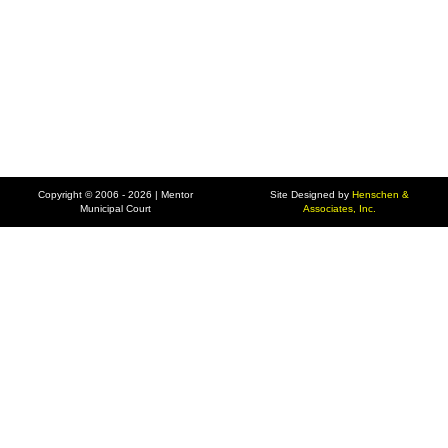
Copyright © 2006 - 2026 | Mentor
Site Designed by
Henschen &
Municipal Court
Associates, Inc.