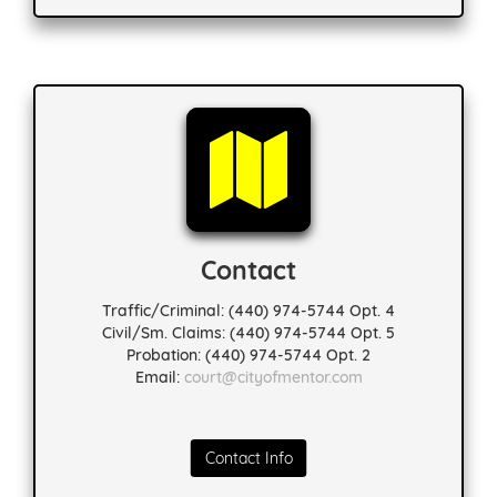
Contact
Traffic/Criminal: (440) 974-5744 Opt. 4
Civil/Sm. Claims: (440) 974-5744 Opt. 5
Probation: (440) 974-5744 Opt. 2
Email:
court@cityofmentor.com
Contact Info