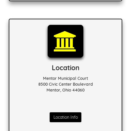
Location
Mentor Municipal Court
8500 Civic Center Boulevard
Mentor, Ohio 44060
Location Info