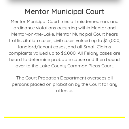
Mentor Municipal Court
Mentor Municipal Court tries all misdemeanors and
ordinance violations occurring within Mentor and
Mentor-on-the-Lake. Mentor Municipal Court hears
traffic citation cases, civil cases valued up to $15,000,
landlord/tenant cases, and all Small Claims
complaints valued up to $6,000. All Felony cases are
heard to determine probable cause and then bound
over to the Lake County Common Pleas Court.
The Court Probation Department oversees all
persons placed on probation by the Court for any
offense.