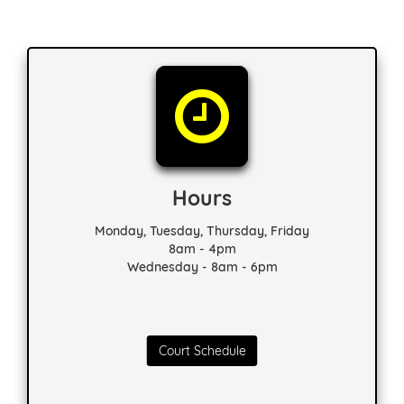
Hours
Monday, Tuesday, Thursday, Friday
8am - 4pm
Wednesday - 8am - 6pm
Court Schedule