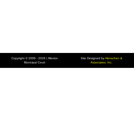
Copyright © 2006 - 2026 | Mentor
Site Designed by
Henschen &
Municipal Court
Associates, Inc.