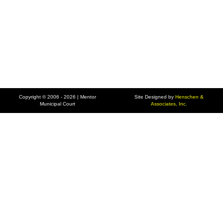
Copyright © 2006 - 2026 | Mentor
Site Designed by
Henschen &
Municipal Court
Associates, Inc.