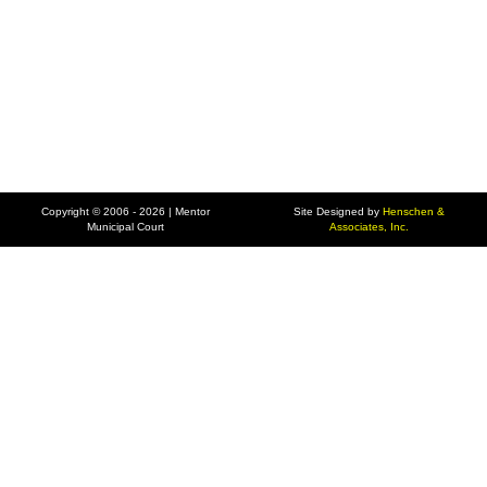
Copyright © 2006 - 2026 | Mentor
Site Designed by
Henschen &
Municipal Court
Associates, Inc.